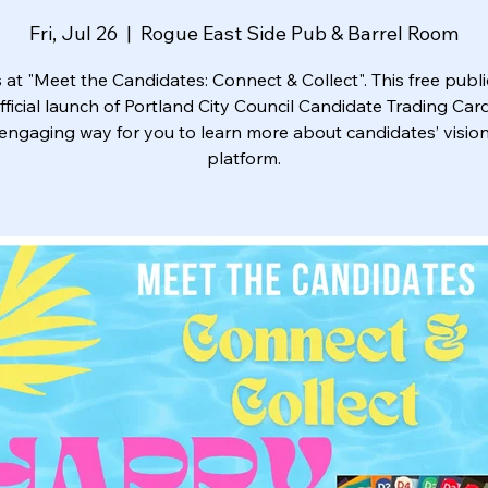
Fri, Jul 26
  |  
Rogue East Side Pub & Barrel Room
 at "Meet the Candidates: Connect & Collect". This free publ
official launch of Portland City Council Candidate Trading Card
engaging way for you to learn more about candidates’ visio
platform.