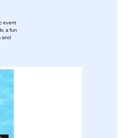
ic event
s, a fun
n and