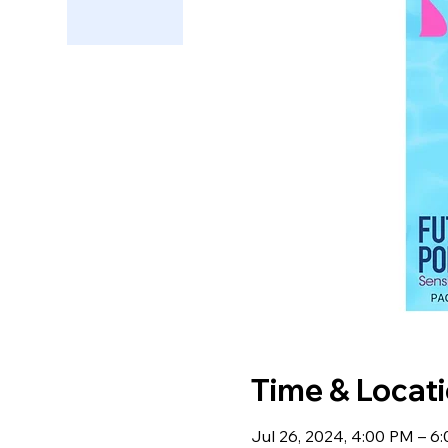
Time & Locat
Jul 26, 2024, 4:00 PM – 6