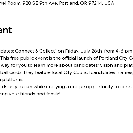
rel Room, 928 SE 9th Ave, Portland, OR 97214, USA
ent
dates: Connect & Collect" on Friday, July 26th, from 4-6 pm
This free public event is the official launch of Portland City 
way for you to learn more about candidates’ vision and plat
ball cards, they feature local City Council candidates' names,
 platforms.
rds as you can while enjoying a unique opportunity to conne
ng your friends and family!