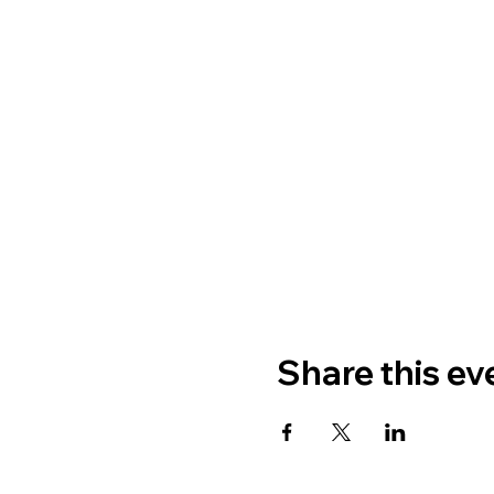
Share this ev