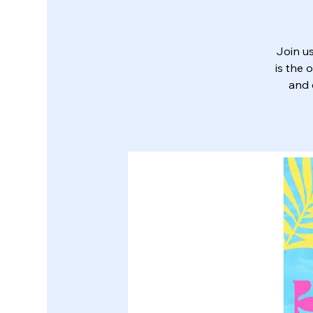
Join us
is the 
and 