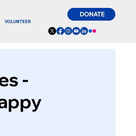
DONATE
VOLUNTEER
es -
Happy