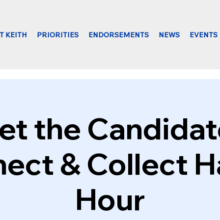
T KEITH
PRIORITIES
ENDORSEMENTS
NEWS
EVENTS
t the Candidat
ect & Collect 
Hour