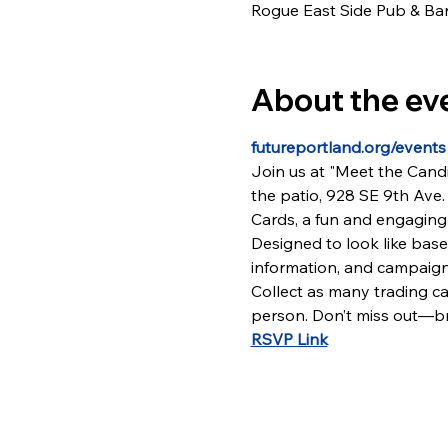
Rogue East Side Pub & Bar
About the ev
futureportland.org/events
Join us at "Meet the Candi
the patio, 928 SE 9th Ave. 
Cards, a fun and engaging 
Designed to look like base
information, and campaign
Collect as many trading ca
person. Don’t miss out—bri
RSVP Link