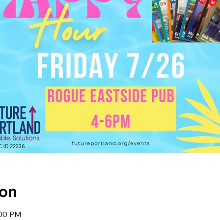
ion
:00 PM