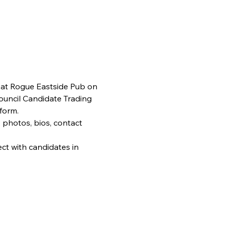
 at Rogue Eastside Pub on 
Council Candidate Trading 
form.
 photos, bios, contact 
ct with candidates in 