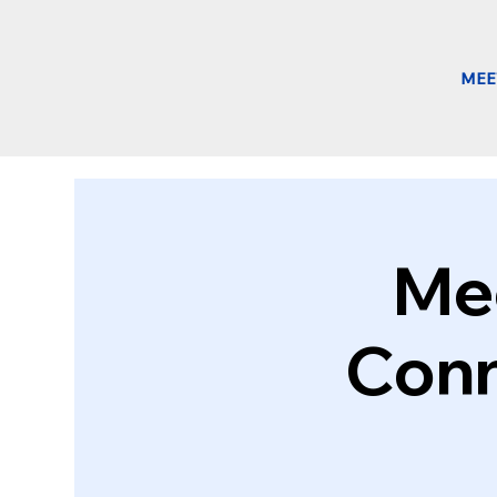
MEE
Mee
Conn