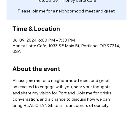
Tue, Jul 09
  |  
Honey Latte Cafe
Please join me for a neighborhood meet and greet.
Time & Location
Jul 09, 2024, 6:00 PM – 7:30 PM
Honey Latte Cafe, 1033 SE Main St, Portland, OR 97214,
USA
About the event
Please join me for a neighborhood meet and greet. I 
am excited to engage with you, hear your thoughts, 
and share my vision for Portland. Join me for drinks, 
conversation, and a chance to discuss how we can 
bring REAL CHANGE to all four corners of our city.