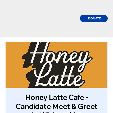
DONATE
Honey Latte Cafe -
Candidate Meet & Greet