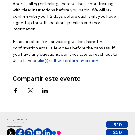
doors, calling or texting, there will be a short training 
with clear instructions before you begin. We will re-
confirm with you 1-2 days before each shift you have 
signed up for with location specifics and more 
information.
Exact location for canvassing will be shared in 
confirmation email a few days before the canvass. If 
you have any questions, don't hesitate to reach out to 
Julie Lance: 
julie@keithwilsonformayor.com
Compartir este evento
Ayude a apoyar un CAMBIO REAL para Portland
$10
Ayude a apoyar un CAMBIO REAL para Portland
Keith no es el típico político y no representa el status quo, y es por eso que se postula. Si estás con nosotros y estás de acuerdo en que ahora es el momento de abordar finalmente los principales problemas que afectan a Portland, ¡haz una
inversión en esta campaña ahora!”
Cualquier persona puede donar hasta $350
$20