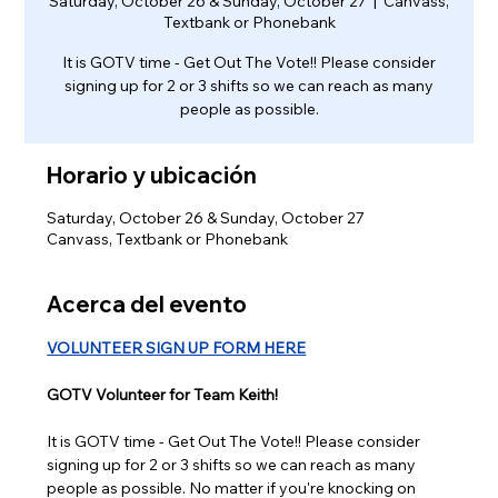
Saturday, October 26 & Sunday, October 27
  |  
Canvass,
Textbank or Phonebank
It is GOTV time - Get Out The Vote!! Please consider
signing up for 2 or 3 shifts so we can reach as many
people as possible.
Horario y ubicación
Saturday, October 26 & Sunday, October 27
Canvass, Textbank or Phonebank
Acerca del evento
VOLUNTEER SIGN UP FORM HERE
GOTV Volunteer for Team Keith!
It is GOTV time - Get Out The Vote!! Please consider 
signing up for 2 or 3 shifts so we can reach as many 
people as possible. No matter if you're knocking on 