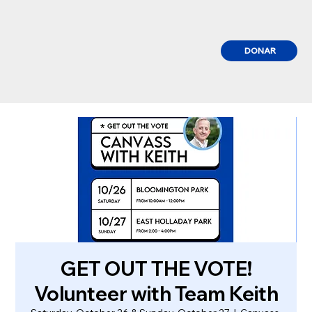
DONAR
GET OUT THE VOTE!
Volunteer with Team Keith