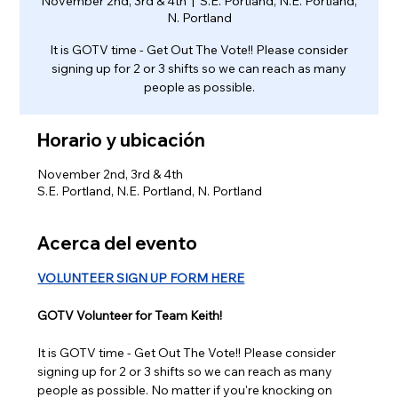
November 2nd, 3rd & 4th
  |  
S.E. Portland, N.E. Portland,
N. Portland
It is GOTV time - Get Out The Vote!! Please consider
signing up for 2 or 3 shifts so we can reach as many
people as possible.
Horario y ubicación
November 2nd, 3rd & 4th
S.E. Portland, N.E. Portland, N. Portland
Acerca del evento
VOLUNTEER SIGN UP FORM HERE
GOTV Volunteer for Team Keith!
It is GOTV time - Get Out The Vote!! Please consider 
signing up for 2 or 3 shifts so we can reach as many 
people as possible. No matter if you're knocking on 