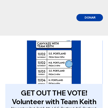
DONAR
GET OUT THE VOTE!
Volunteer with Team Keith