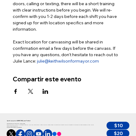
doors, calling or texting, there will be a short training 
with clear instructions before you begin. We will re-
confirm with you 1-2 days before each shift you have 
signed up for with location specifics and more 
information.
Exact location for canvassing will be shared in 
confirmation email a few days before the canvass. If 
you have any questions, don't hesitate to reach out to 
Julie Lance: 
julie@keithwilsonformayor.com
Compartir este evento
Ayude a apoyar un CAMBIO REAL para Portland
$10
Ayude a apoyar un CAMBIO REAL para Portland
Keith no es el típico político y no representa el status quo, y es por eso que se postula. Si estás con nosotros y estás de acuerdo en que ahora es el momento de abordar finalmente los principales problemas que afectan a Portland, ¡haz una
inversión en esta campaña ahora!”
Cualquier persona puede donar hasta $350
$20